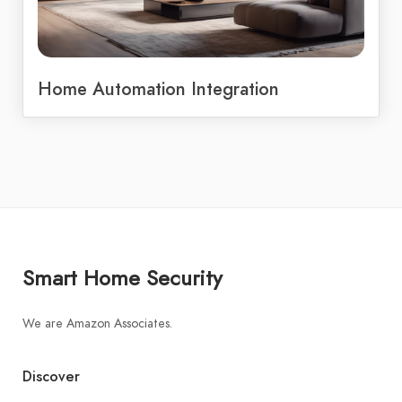
Home Automation Integration
Smart Home Security
We are Amazon Associates.
Discover