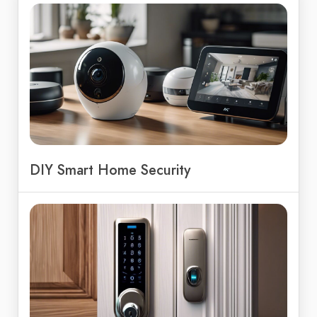
DIY Smart Home Security