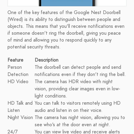
One of the key features of the Google Nest Doorbell
(Wired) is its ability to distinguish between people and
objects. This means that you'll receive notifications even
if someone doesn't ring the doorbell, giving you peace
of mind and allowing you to respond quickly to any
potential security threats.
Feature
Description
Person
The doorbell can detect people and send
Detection
notifications even if they don't ring the bell.
HD Video
The camera has HDR video with night
vision, providing clear images even in low-
light conditions.
HD Talk and
You can talk to visitors remotely using HD
Listen
audio and listen in on their voice.
Night Vision
The camera has night vision, allowing you to
see who's at the door even at night.
24/7
You can view live video and receive alerts