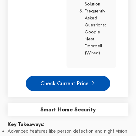
Solution
Frequently
Asked
Questions:
Google
Nest
Doorbell
(Wired)
Check Current Price
Smart Home Security
Key Takeaways:
Advanced features like person detection and night vision