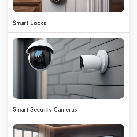
Smart Locks
Smart Security Cameras