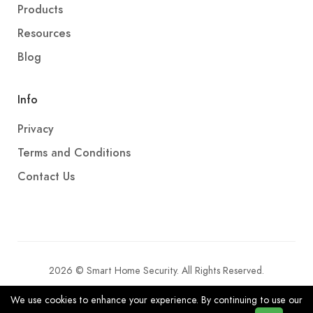
Products
Resources
Blog
Info
Privacy
Terms and Conditions
Contact Us
2026 © Smart Home Security. All Rights Reserved.
We use cookies to enhance your experience. By continuing to use our