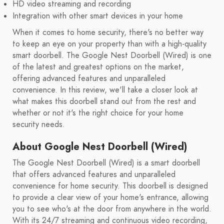
HD video streaming and recording
Integration with other smart devices in your home
When it comes to home security, there's no better way
to keep an eye on your property than with a high-quality
smart doorbell. The Google Nest Doorbell (Wired) is one
of the latest and greatest options on the market,
offering advanced features and unparalleled
convenience. In this review, we'll take a closer look at
what makes this doorbell stand out from the rest and
whether or not it's the right choice for your home
security needs.
About Google Nest Doorbell (Wired)
The Google Nest Doorbell (Wired) is a smart doorbell
that offers advanced features and unparalleled
convenience for home security. This doorbell is designed
to provide a clear view of your home's entrance, allowing
you to see who's at the door from anywhere in the world.
With its 24/7 streaming and continuous video recording,