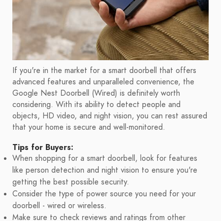
If you're in the market for a smart doorbell that offers
advanced features and unparalleled convenience, the
Google Nest Doorbell (Wired) is definitely worth
considering. With its ability to detect people and
objects, HD video, and night vision, you can rest assured
that your home is secure and well-monitored.
Tips for Buyers:
When shopping for a smart doorbell, look for features
like person detection and night vision to ensure you're
getting the best possible security.
Consider the type of power source you need for your
doorbell - wired or wireless.
Make sure to check reviews and ratings from other