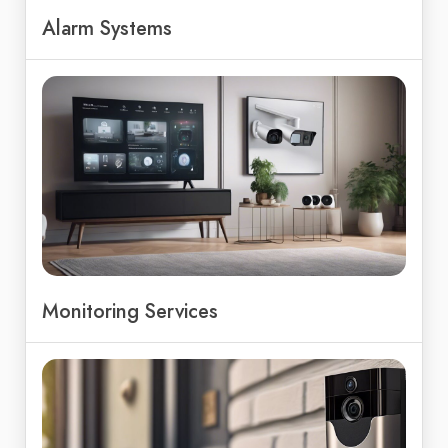
Alarm Systems
Monitoring Services