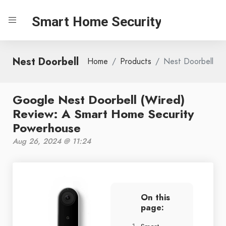
Smart Home Security
Nest Doorbell
Home
Products
Nest Doorbell
Google Nest Doorbell (Wired)
Review: A Smart Home Security
Powerhouse
Aug 26, 2024 @ 11:24
On this
page: