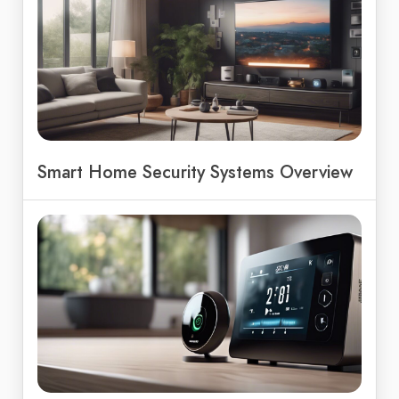
Smart Home Security Systems Overview