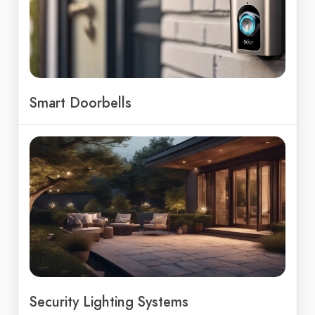
Smart Doorbells
Security Lighting Systems