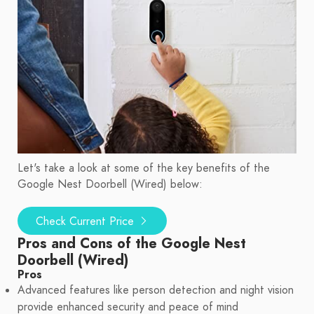
Let's take a look at some of the key benefits of the
Google Nest Doorbell (Wired) below:
Check Current Price
Pros and Cons of the Google Nest
Doorbell (Wired)
Pros
Advanced features like person detection and night vision
provide enhanced security and peace of mind