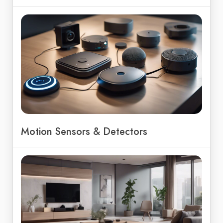
Motion Sensors & Detectors