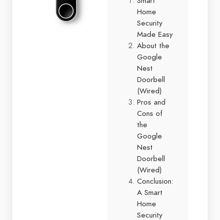
Smart
Home
Security
Made Easy
About the
Google
Nest
Doorbell
(Wired)
Pros and
Cons of
the
Google
Nest
Doorbell
(Wired)
Conclusion:
A Smart
Home
Security