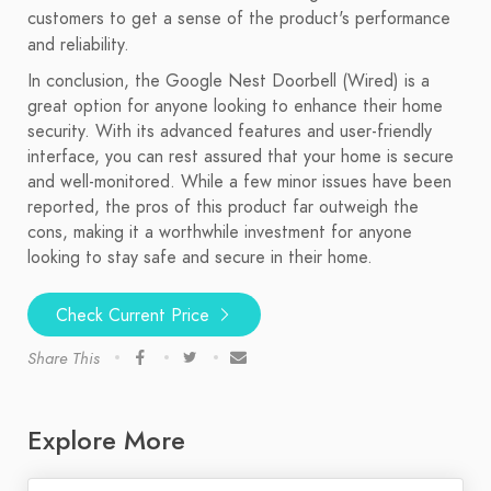
customers to get a sense of the product's performance
and reliability.
In conclusion, the Google Nest Doorbell (Wired) is a
great option for anyone looking to enhance their home
security. With its advanced features and user-friendly
interface, you can rest assured that your home is secure
and well-monitored. While a few minor issues have been
reported, the pros of this product far outweigh the
cons, making it a worthwhile investment for anyone
looking to stay safe and secure in their home.
Check Current Price
Share This
Explore More