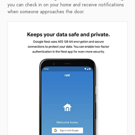
you can check in on your home and receive notifications
when someone approaches the door.