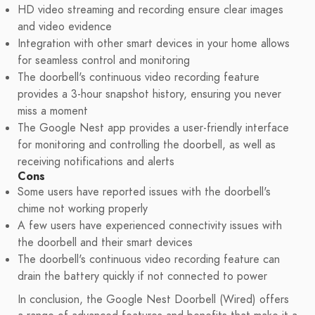
HD video streaming and recording ensure clear images
and video evidence
Integration with other smart devices in your home allows
for seamless control and monitoring
The doorbell's continuous video recording feature
provides a 3-hour snapshot history, ensuring you never
miss a moment
The Google Nest app provides a user-friendly interface
for monitoring and controlling the doorbell, as well as
receiving notifications and alerts
Cons
Some users have reported issues with the doorbell's
chime not working properly
A few users have experienced connectivity issues with
the doorbell and their smart devices
The doorbell's continuous video recording feature can
drain the battery quickly if not connected to power
In conclusion, the Google Nest Doorbell (Wired) offers