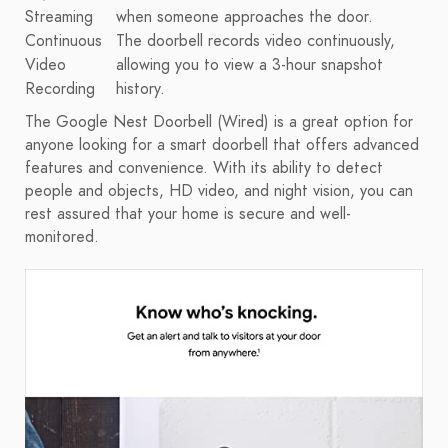
Streaming
when someone approaches the door.
Continuous
The doorbell records video continuously,
Video
allowing you to view a 3-hour snapshot
Recording
history.
The Google Nest Doorbell (Wired) is a great option for
anyone looking for a smart doorbell that offers advanced
features and convenience. With its ability to detect
people and objects, HD video, and night vision, you can
rest assured that your home is secure and well-
monitored.