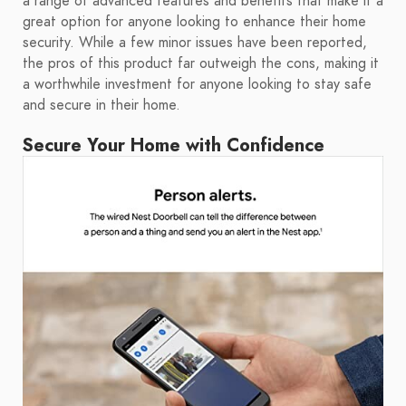
a range of advanced features and benefits that make it a
great option for anyone looking to enhance their home
security. While a few minor issues have been reported,
the pros of this product far outweigh the cons, making it
a worthwhile investment for anyone looking to stay safe
and secure in their home.
Secure Your Home with Confidence