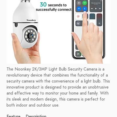
The Noonkey 2K/3MP Light Bulb Security Camera is a
revolutionary device that combines the functionality of a
security camera with the convenience of a light bulb. This
innovative product is designed to provide an unobtrusive
and effective way to monitor your home and family. With
its sleek and modern design, this camera is perfect for
both indoor and outdoor use.
Feature
Description