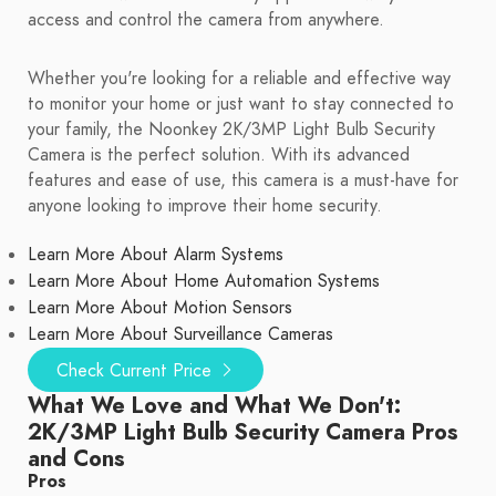
access and control the camera from anywhere.
Whether you're looking for a reliable and effective way
to monitor your home or just want to stay connected to
your family, the Noonkey 2K/3MP Light Bulb Security
Camera is the perfect solution. With its advanced
features and ease of use, this camera is a must-have for
anyone looking to improve their home security.
Learn More About Alarm Systems
Learn More About Home Automation Systems
Learn More About Motion Sensors
Learn More About Surveillance Cameras
Check Current Price
What We Love and What We Don't:
2K/3MP Light Bulb Security Camera Pros
and Cons
Pros