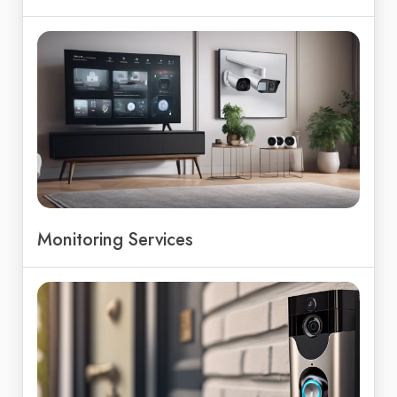
Monitoring Services