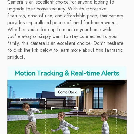
Camera is an excellent choice for anyone looking to
upgrade their home security. With its impressive
features, ease of use, and affordable price, this camera
provides unparalleled peace of mind for homeowners.
Whether you're looking to monitor your home while
you're away or simply want to stay connected to your
family, this camera is an excellent choice. Don't hesitate
to click the link below to learn more about this fantastic
product.