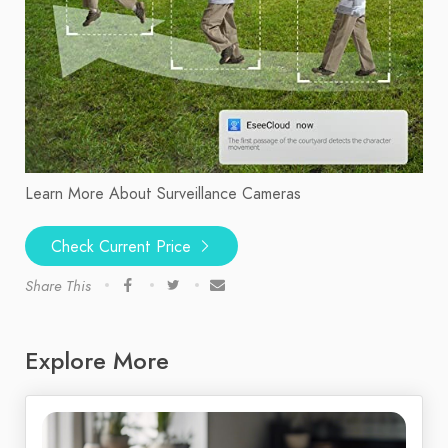
Learn More About Surveillance Cameras
Check Current Price
Share This
Explore More