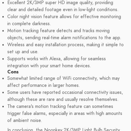
Excellent 2K/3MP super HD image quality, providing
clear and detailed footage even in low-light conditions.
Color night vision feature allows for effective monitoring
in complete darkness.
Motion tracking feature detects and tracks moving
objects, sending real-time alarm notifications to the app.
Wireless and easy installation process, making it simple to
set up and use.
Supports works with Alexa, allowing for seamless
integration with your smart home devices.
Cons
Somewhat limited range of WiFi connectivity, which may
affect performance in larger homes.
Some users have reported occasional connectivity issues,
although these are rare and usually resolve themselves.
The camera's motion tracking feature can sometimes
trigger false alarms, especially in areas with high amounts
of ambient noise.
In conclusion, the Noonkey 2K/3MP Light Bulb Security