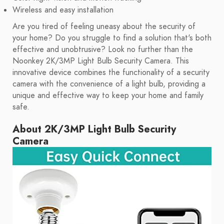
Wireless and easy installation
Are you tired of feeling uneasy about the security of
your home? Do you struggle to find a solution that's both
effective and unobtrusive? Look no further than the
Noonkey 2K/3MP Light Bulb Security Camera. This
innovative device combines the functionality of a security
camera with the convenience of a light bulb, providing a
unique and effective way to keep your home and family
safe.
About 2K/3MP Light Bulb Security
Camera