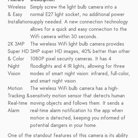
Wireless
Simply screw the light bulb camera into a
& Easy
normal E27 light socket, no additional power
Installation
supply needed. A new connection technology
allows for a quick and easy connection to the
WiFi camera within 30 seconds.
2K 3MP
The wireless WiFi light bulb camera provides
Super HD
3MP super HD images, 40% better than other
& Color
1080P pixel security cameras. It has 4
Night
floodlights and 4 IR lights, allowing for three
Vision
modes of smart night vision: infrared, full-color,
and smart night vision.
Motion
The wireless WiFi bulb camera has a high-
Tracking &
sensitivity motion sensor that detects human
Real-time
moving objects and follows them. It sends a
Alarm
real-time alarm notification to the app when
motion is detected, keeping you informed of
potential dangers in your home.
One of the standout features of this camera is its ability