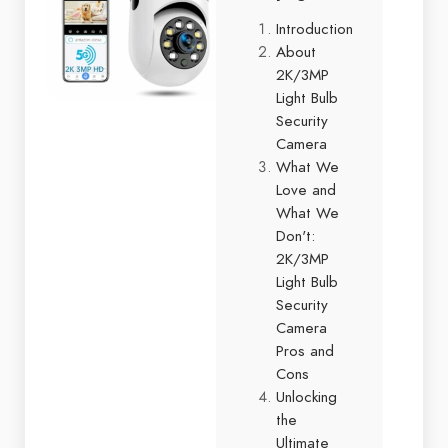
Introduction
About
2K/3MP
Light Bulb
Security
Camera
What We
Love and
What We
Don't:
2K/3MP
Light Bulb
Security
Camera
Pros and
Cons
Unlocking
the
Ultimate