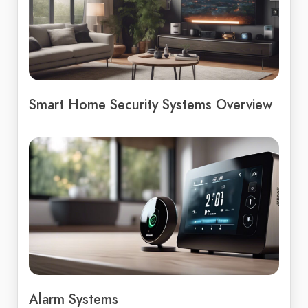
Smart Home Security Systems Overview
Alarm Systems