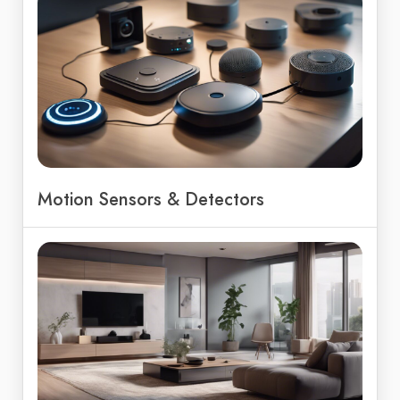
Motion Sensors & Detectors