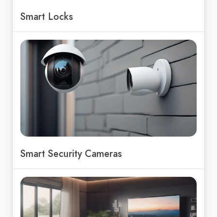
Smart Locks
Smart Security Cameras