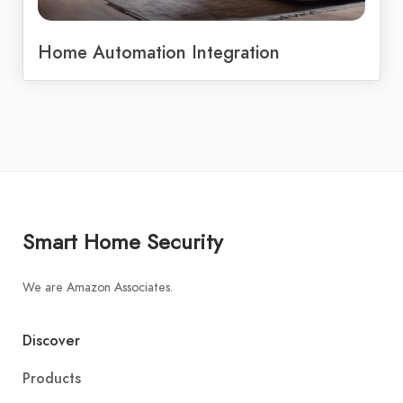
Home Automation Integration
Smart Home Security
We are Amazon Associates.
Discover
Products