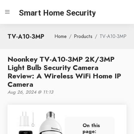
Smart Home Security
TV-A10-3MP
Home
Products
TV-A10-3MP
Noonkey TV-A10-3MP 2K/3MP
Light Bulb Security Camera
Review: A Wireless WiFi Home IP
Camera
Aug 26, 2024 @ 11:13
On this
page: