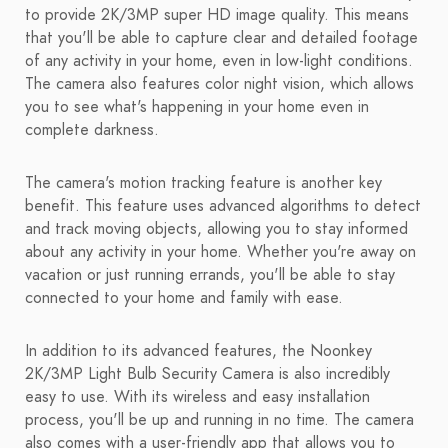
to provide 2K/3MP super HD image quality. This means
that you'll be able to capture clear and detailed footage
of any activity in your home, even in low-light conditions.
The camera also features color night vision, which allows
you to see what's happening in your home even in
complete darkness.
The camera's motion tracking feature is another key
benefit. This feature uses advanced algorithms to detect
and track moving objects, allowing you to stay informed
about any activity in your home. Whether you're away on
vacation or just running errands, you'll be able to stay
connected to your home and family with ease.
In addition to its advanced features, the Noonkey
2K/3MP Light Bulb Security Camera is also incredibly
easy to use. With its wireless and easy installation
process, you'll be up and running in no time. The camera
also comes with a user-friendly app that allows you to