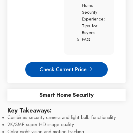
Home
Security
Experience:
Tips for
Buyers
FAQ
Check Current Price
Smart Home Security
Key Takeaways:
Combines security camera and light bulb functionality
2K/3MP super HD image quality
Color night vision and motion tracking