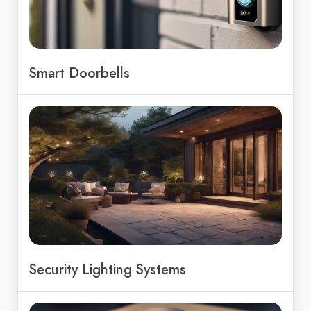
Smart Doorbells
Security Lighting Systems