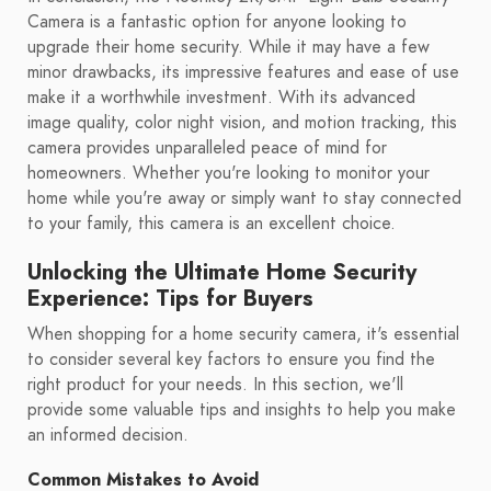
Camera is a fantastic option for anyone looking to
upgrade their home security. While it may have a few
minor drawbacks, its impressive features and ease of use
make it a worthwhile investment. With its advanced
image quality, color night vision, and motion tracking, this
camera provides unparalleled peace of mind for
homeowners. Whether you're looking to monitor your
home while you're away or simply want to stay connected
to your family, this camera is an excellent choice.
Unlocking the Ultimate Home Security
Experience: Tips for Buyers
When shopping for a home security camera, it's essential
to consider several key factors to ensure you find the
right product for your needs. In this section, we'll
provide some valuable tips and insights to help you make
an informed decision.
Common Mistakes to Avoid