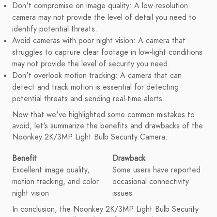
Don't compromise on image quality: A low-resolution
camera may not provide the level of detail you need to
identify potential threats.
Avoid cameras with poor night vision: A camera that
struggles to capture clear footage in low-light conditions
may not provide the level of security you need.
Don't overlook motion tracking: A camera that can
detect and track motion is essential for detecting
potential threats and sending real-time alerts.
Now that we've highlighted some common mistakes to
avoid, let's summarize the benefits and drawbacks of the
Noonkey 2K/3MP Light Bulb Security Camera.
Benefit
Drawback
Excellent image quality,
Some users have reported
motion tracking, and color
occasional connectivity
night vision
issues
In conclusion, the Noonkey 2K/3MP Light Bulb Security