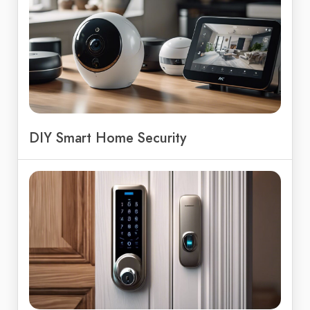
DIY Smart Home Security