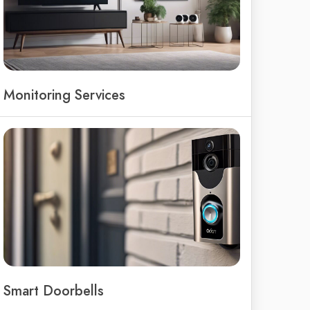
Monitoring Services
Smart Doorbells