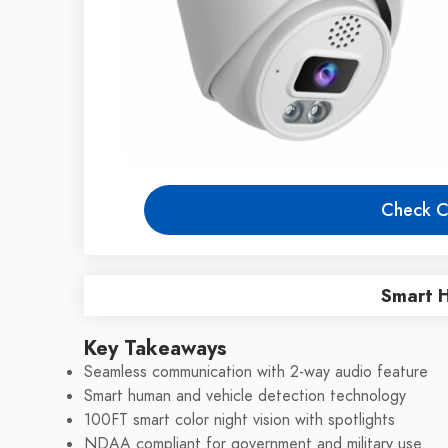
Check C
Smart 
Key Takeaways
Seamless communication with 2-way audio feature
Smart human and vehicle detection technology
100FT smart color night vision with spotlights
NDAA compliant for government and military use