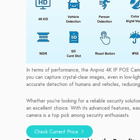
In terms of performance, the Anpviz 4K IP POE Camer
you can capture crystal-clear images, even in low-lig
accurate detection of humans and vehicles, reducing 
Whether you're looking for a reliable security solut
an excellent choice. With its advanced features, eas
camera is a top pick among security enthusiasts.
Check Current Price