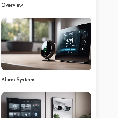
Overview
Alarm Systems