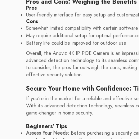
Pros and Cons: Weighing the Benefit
Pros
User-friendly interface for easy setup and customiza
Cons
Somewhat limited compatibility with certain software
May require additional setup for optimal performanc
Battery life could be improved for outdoor use
Overall, the Anpviz 4K IP POE Camera is an impressive
advanced detection technology to its seamless comm
to consider, the pros far outweigh the cons, making t
effective security solution.
Secure Your Home with Confidence: T
If you're in the market for a reliable and effective 
With its advanced detection technology, seamless co
game-changer in home security.
Beginners' Tips
Assess Your Needs:
Before purchasing a security cam