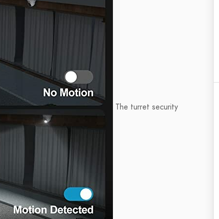
The turret security