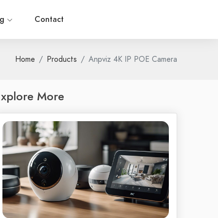
og
Contact
Home
Products
Anpviz 4K IP POE Camera
xplore More