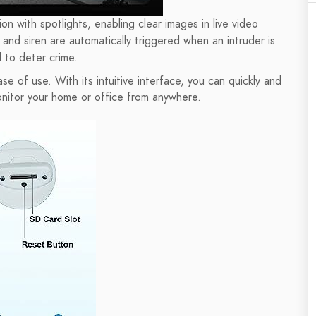
on with spotlights, enabling clear images in live video
and siren are automatically triggered when an intruder is
 to deter crime.
se of use. With its intuitive interface, you can quickly and
onitor your home or office from anywhere.