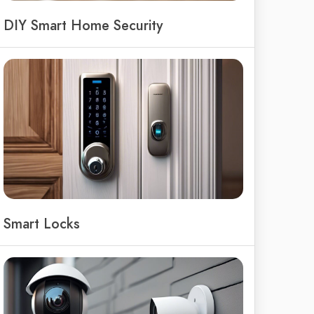
DIY Smart Home Security
Smart Locks