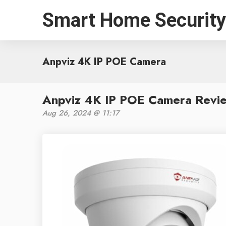
Smart Home Security
Anpviz 4K IP POE Camera
Anpviz 4K IP POE Camera Revie
Aug 26, 2024 @ 11:17