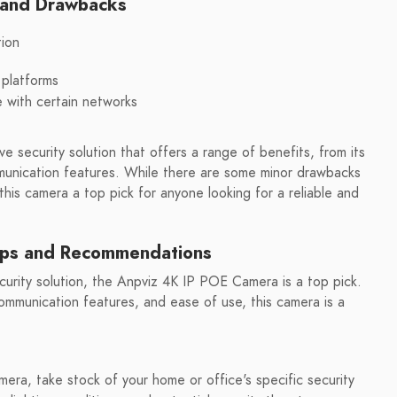
s and Drawbacks
tion
 platforms
e with certain networks
 security solution that offers a range of benefits, from its
unication features. While there are some minor drawbacks
his camera a top pick for anyone looking for a reliable and
ips and Recommendations
security solution, the Anpviz 4K IP POE Camera is a top pick.
mmunication features, and ease of use, this camera is a
era, take stock of your home or office's specific security