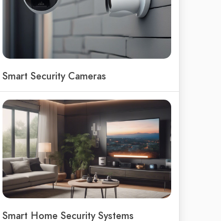
Smart Security Cameras
Smart Home Security Systems