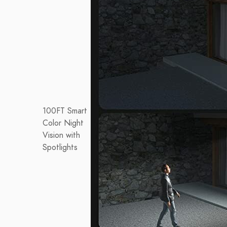
100FT Smart
Color Night
Vision with
Spotlights