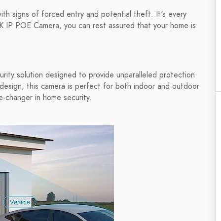
th signs of forced entry and potential theft. It's every
K IP POE Camera, you can rest assured that your home is
ity solution designed to provide unparalleled protection
design, this camera is perfect for both indoor and outdoor
e-changer in home security.