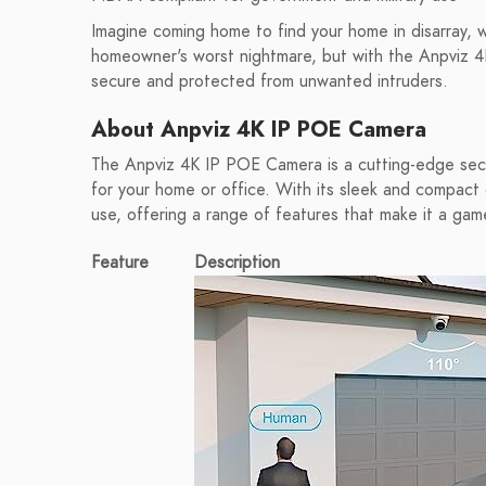
Imagine coming home to find your home in disarray, wi
homeowner's worst nightmare, but with the Anpviz 4
secure and protected from unwanted intruders.
About Anpviz 4K IP POE Camera
The Anpviz 4K IP POE Camera is a cutting-edge secur
for your home or office. With its sleek and compact 
use, offering a range of features that make it a gam
Feature
Description