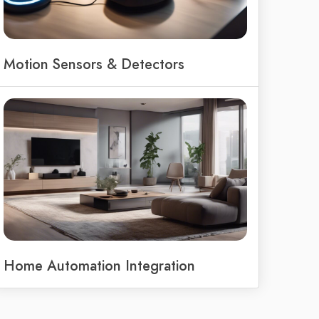
Motion Sensors & Detectors
Home Automation Integration