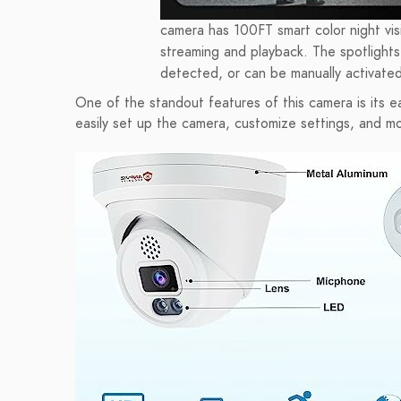
camera has 100FT smart color night visi
streaming and playback. The spotlights 
detected, or can be manually activated
One of the standout features of this camera is its ea
easily set up the camera, customize settings, and m