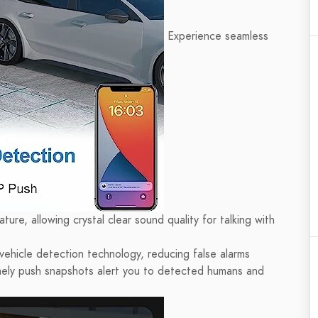
Experience seamless
ure, allowing crystal clear sound quality for talking with
ehicle detection technology, reducing false alarms
imely push snapshots alert you to detected humans and