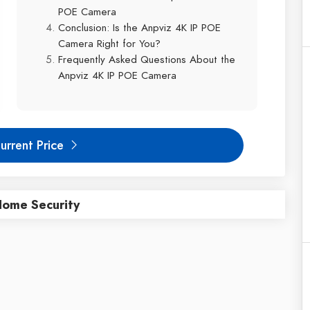
POE Camera
Conclusion: Is the Anpviz 4K IP POE
Camera Right for You?
Frequently Asked Questions About the
Anpviz 4K IP POE Camera
urrent Price
Home Security