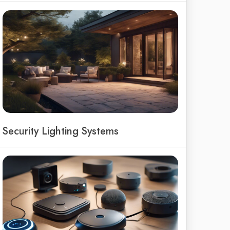
Security Lighting Systems