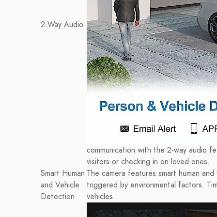
2-Way Audio
communication with the 2-way audio feat
visitors or checking in on loved ones.
Smart Human
The camera features smart human and v
and Vehicle
triggered by environmental factors. T
Detection
vehicles.