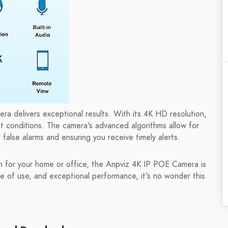
a delivers exceptional results. With its 4K HD resolution,
ht conditions. The camera's advanced algorithms allow for
false alarms and ensuring you receive timely alerts.
ion for your home or office, the Anpviz 4K IP POE Camera is
e of use, and exceptional performance, it's no wonder this