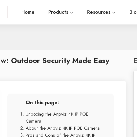
Home
Products
Resources
Bl
w: Outdoor Security Made Easy
E
On this page:
Unboxing the Anpviz 4K IP POE
Camera
About the Anpviz 4K IP POE Camera
Pros and Cons of the Anpviz 4K IP