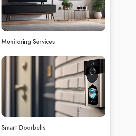
Monitoring Services
Smart Doorbells