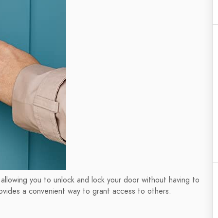
 allowing you to unlock and lock your door without having to
rovides a convenient way to grant access to others.