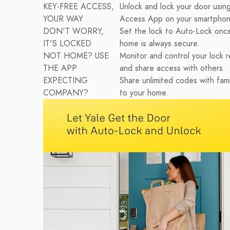
KEY-FREE ACCESS,
Unlock and lock your door using
YOUR WAY
Access App on your smartphon
DON'T WORRY,
Set the lock to Auto-Lock onc
IT'S LOCKED
home is always secure.
NOT HOME? USE
Monitor and control your lock r
THE APP
and share access with others.
EXPECTING
Share unlimited codes with fami
COMPANY?
to your home.