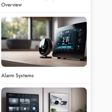
Overview
Alarm Systems