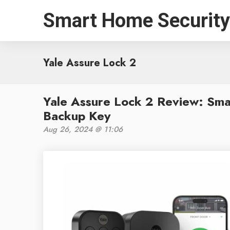
Smart Home Security
Yale Assure Lock 2
Yale Assure Lock 2 Review: Sma
Backup Key
Aug 26, 2024 @ 11:06