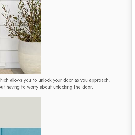
hich allows you to unlock your door as you approach,
out having to worry about unlocking the door.