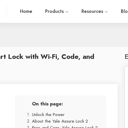
Home
Products
Resources
Bl
rt Lock with Wi-Fi, Code, and
E
On this page:
Unlock the Power
About the Yale Assure Lock 2
Pros and Cons: Yale Assure Lock 2