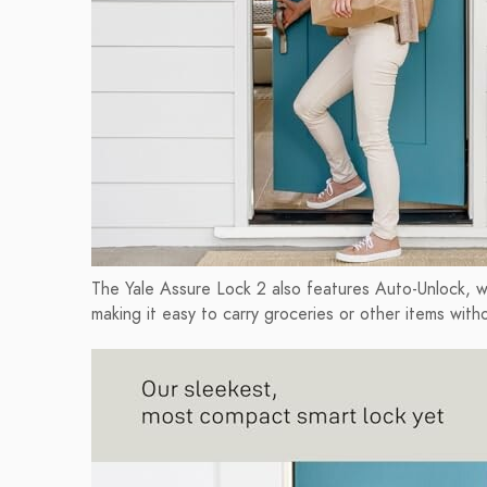
The Yale Assure Lock 2 also features Auto-Unlock, w
making it easy to carry groceries or other items with