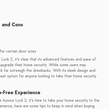
s and Cons
for certain door sizes
Lock 2, it's clear that its advanced features and ease of
o upgrade their home security. While some users may
ock far outweigh the drawbacks. With its sleek design and
great option for anyone looking to take their home security
e-Free Experience
 Assure Lock 2, it's time to take your home security to the
perience, here are some tips to keep in mind when buying