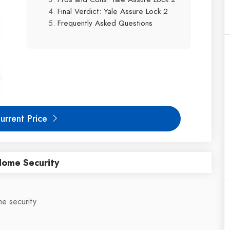
Final Verdict: Yale Assure Lock 2
Frequently Asked Questions
urrent Price
Home Security
e security