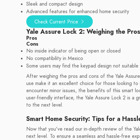
Sleek and compact design
Advanced features for enhanced home security
Check Current Price
Yale Assure Lock 2: Weighing the Pro
Pros
Cons
No inside indicator of being open or closed
No compatibility in Mexico
Some users may find the keypad design not suitable 
After weighing the pros and cons of the Yale Assure 
use make it an excellent choice for those looking t
encounter minor issues, the benefits of this smart l
user-friendly interface, the Yale Assure Lock 2 is a 
to the next level.
Smart Home Security: Tips for a Hassl
Now that you've read our in-depth review of the Yale
next level. To ensure a seamless and hassle-free ex