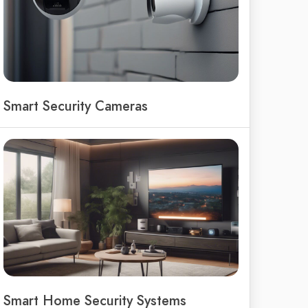
Smart Security Cameras
Smart Home Security Systems