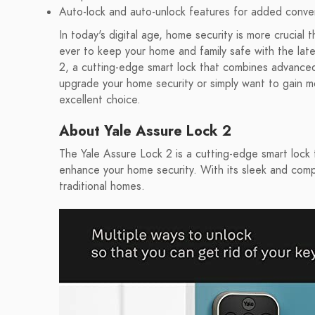
Auto-lock and auto-unlock features for added conv
In today's digital age, home security is more crucial 
ever to keep your home and family safe with the late
2, a cutting-edge smart lock that combines advanced
upgrade your home security or simply want to gain mo
excellent choice.
About Yale Assure Lock 2
The Yale Assure Lock 2 is a cutting-edge smart lock 
enhance your home security. With its sleek and comp
traditional homes.