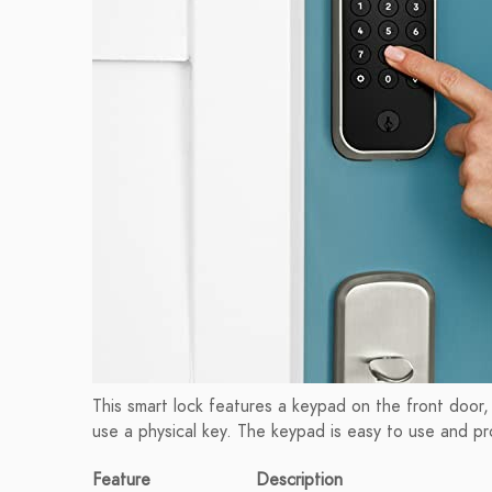
This smart lock features a keypad on the front door,
use a physical key. The keypad is easy to use and p
Feature
Description