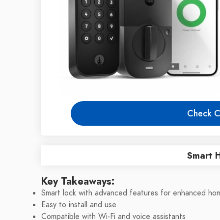
Check C
Smart 
Key Takeaways:
Smart lock with advanced features for enhanced hom
Easy to install and use
Compatible with Wi-Fi and voice assistants