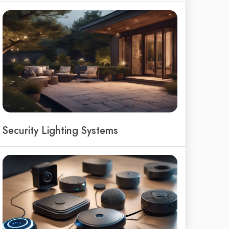
Security Lighting Systems