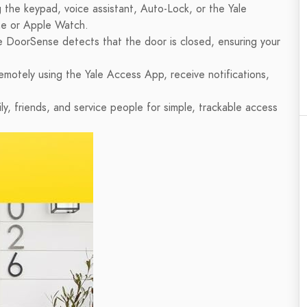
 the keypad, voice assistant, Auto-Lock, or the Yale
e or Apple Watch.
e DoorSense detects that the door is closed, ensuring your
emotely using the Yale Access App, receive notifications,
ly, friends, and service people for simple, trackable access