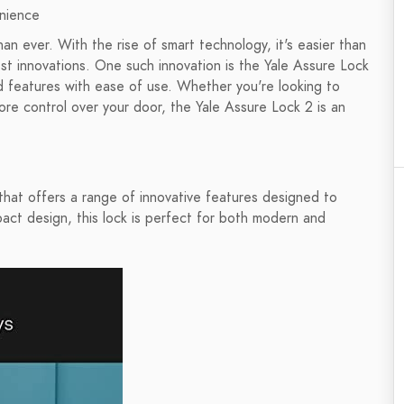
enience
than ever. With the rise of smart technology, it's easier than
st innovations. One such innovation is the Yale Assure Lock
 features with ease of use. Whether you're looking to
re control over your door, the Yale Assure Lock 2 is an
that offers a range of innovative features designed to
act design, this lock is perfect for both modern and