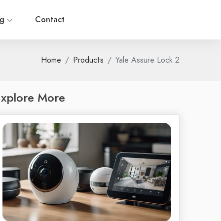
og
Contact
Home
Products
Yale Assure Lock 2
xplore More