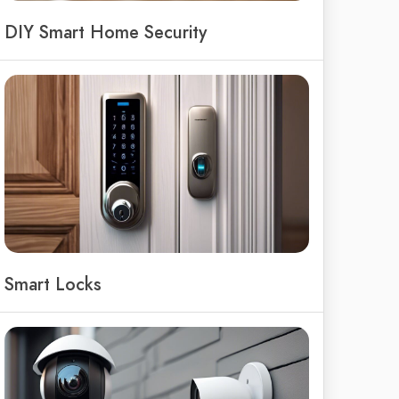
DIY Smart Home Security
Smart Locks