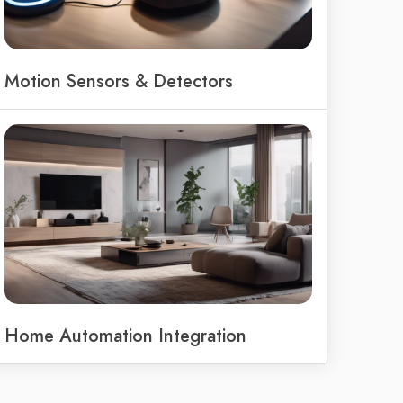
Motion Sensors & Detectors
Home Automation Integration