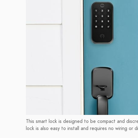
This smart lock is designed to be compact and discre
lock is also easy to install and requires no wiring or dri