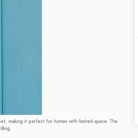
et, making it perfect for homes with limited space. The
lling.