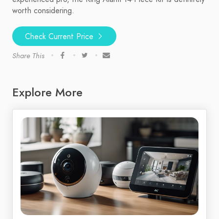
worth considering.
Check Current Price
Share This
Explore More