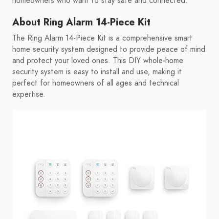
homeowners who want to stay safe and connected.
About Ring Alarm 14-Piece Kit
The Ring Alarm 14-Piece Kit is a comprehensive smart
home security system designed to provide peace of mind
and protect your loved ones. This DIY whole-home
security system is easy to install and use, making it
perfect for homeowners of all ages and technical
expertise.