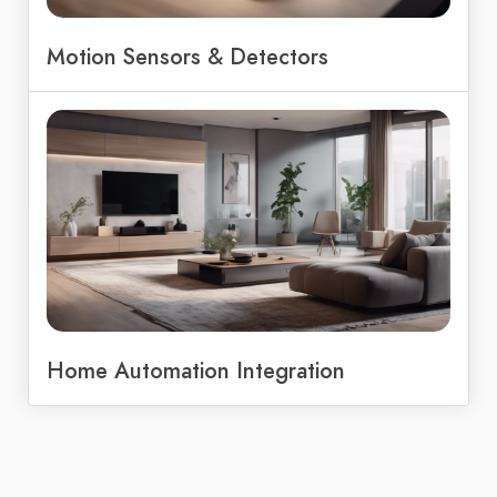
Motion Sensors & Detectors
Home Automation Integration