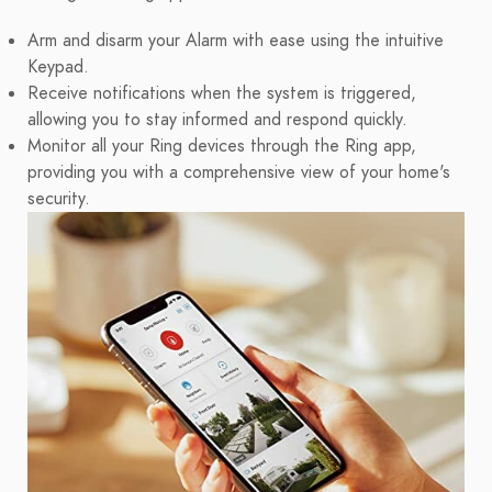
Arm and disarm your Alarm with ease using the intuitive
Keypad.
Receive notifications when the system is triggered,
allowing you to stay informed and respond quickly.
Monitor all your Ring devices through the Ring app,
providing you with a comprehensive view of your home's
security.