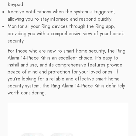
Keypad.
Receive notifications when the system is triggered,
allowing you to stay informed and respond quickly.
Monitor all your Ring devices through the Ring app,
providing you with a comprehensive view of your home's
security.
For those who are new to smart home security, the Ring
Alarm 14-Piece Kit is an excellent choice. It's easy to
install and use, and its comprehensive features provide
peace of mind and protection for your loved ones. If
you're looking for a reliable and effective smart home
security system, the Ring Alarm 14-Piece Kit is definitely
worth considering.