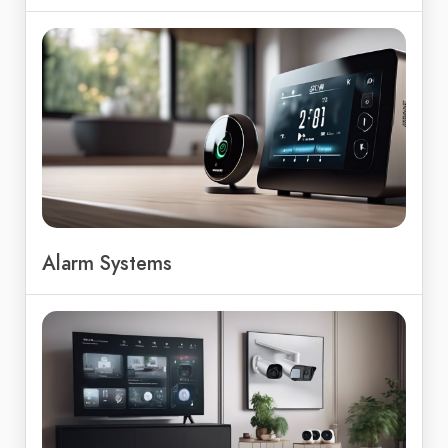
Alarm Systems