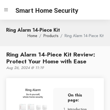
Smart Home Security
Ring Alarm 14-Piece Kit
Home
Products
Ring Alarm 14-Piece Kit
Ring Alarm 14-Piece Kit Review:
Protect Your Home with Ease
Aug 26, 2024 @ 11:19
On this
page:
Introduction