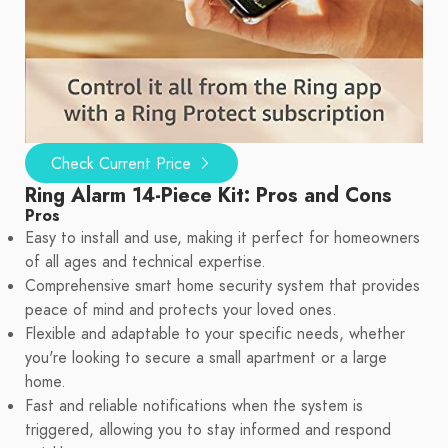
Check Current Price
Ring Alarm 14-Piece Kit: Pros and Cons
Pros
Easy to install and use, making it perfect for homeowners
of all ages and technical expertise.
Comprehensive smart home security system that provides
peace of mind and protects your loved ones.
Flexible and adaptable to your specific needs, whether
you're looking to secure a small apartment or a large
home.
Fast and reliable notifications when the system is
triggered, allowing you to stay informed and respond