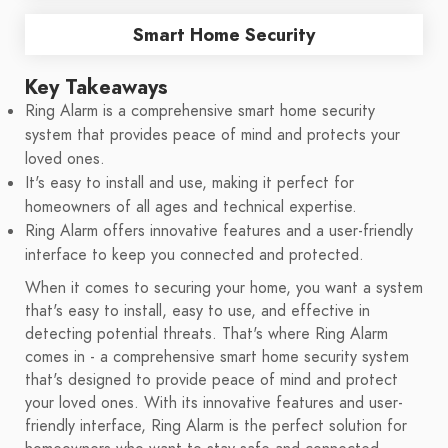
Smart Home Security
Key Takeaways
Ring Alarm is a comprehensive smart home security
system that provides peace of mind and protects your
loved ones.
It's easy to install and use, making it perfect for
homeowners of all ages and technical expertise.
Ring Alarm offers innovative features and a user-friendly
interface to keep you connected and protected.
When it comes to securing your home, you want a system
that's easy to install, easy to use, and effective in
detecting potential threats. That's where Ring Alarm
comes in - a comprehensive smart home security system
that's designed to provide peace of mind and protect
your loved ones. With its innovative features and user-
friendly interface, Ring Alarm is the perfect solution for