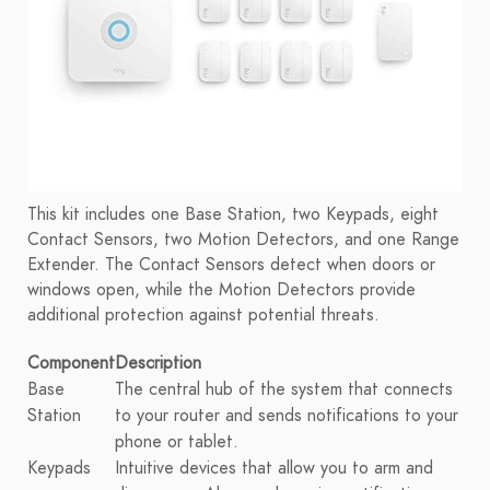
This kit includes one Base Station, two Keypads, eight
Contact Sensors, two Motion Detectors, and one Range
Extender. The Contact Sensors detect when doors or
windows open, while the Motion Detectors provide
additional protection against potential threats.
Component
Description
Base
The central hub of the system that connects
Station
to your router and sends notifications to your
phone or tablet.
Keypads
Intuitive devices that allow you to arm and