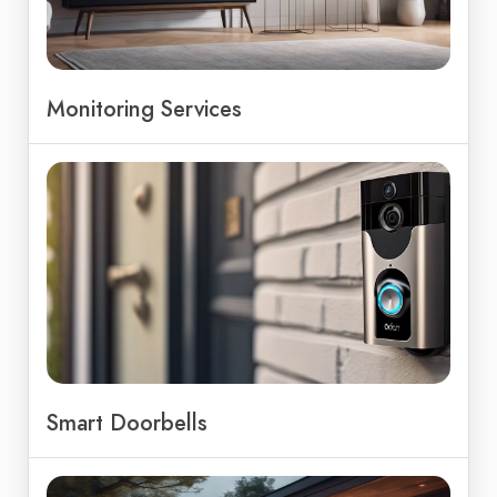
Monitoring Services
Smart Doorbells