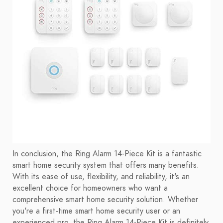
In conclusion, the Ring Alarm 14-Piece Kit is a fantastic
smart home security system that offers many benefits.
With its ease of use, flexibility, and reliability, it's an
excellent choice for homeowners who want a
comprehensive smart home security solution. Whether
you're a first-time smart home security user or an
experienced pro, the Ring Alarm 14-Piece Kit is definitely