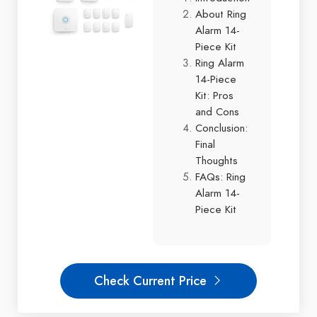
About Ring
Alarm 14-
Piece Kit
Ring Alarm
14-Piece
Kit: Pros
and Cons
Conclusion:
Final
Thoughts
FAQs: Ring
Alarm 14-
Piece Kit
Check Current Price