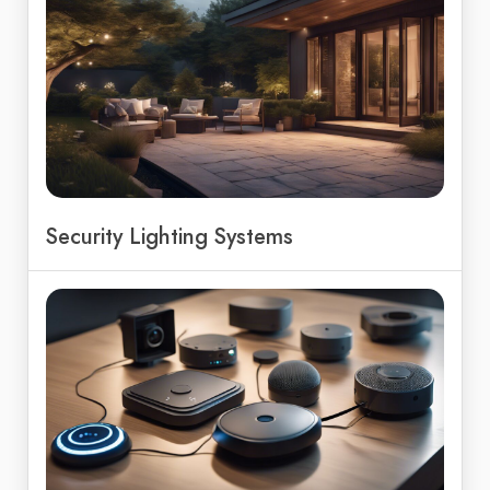
Security Lighting Systems