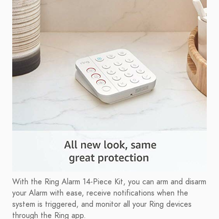
With the Ring Alarm 14-Piece Kit, you can arm and disarm
your Alarm with ease, receive notifications when the
system is triggered, and monitor all your Ring devices
through the Ring app.