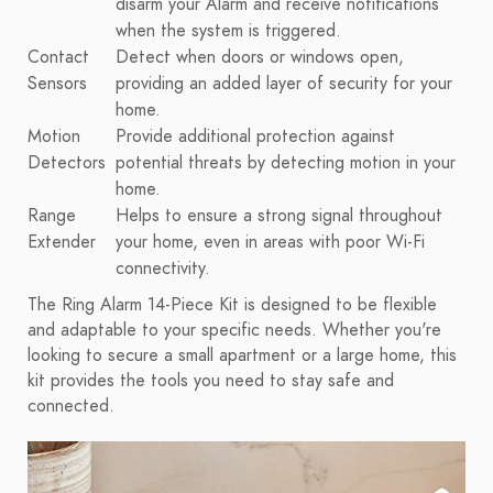
disarm your Alarm and receive notifications
when the system is triggered.
Contact
Detect when doors or windows open,
Sensors
providing an added layer of security for your
home.
Motion
Provide additional protection against
Detectors
potential threats by detecting motion in your
home.
Range
Helps to ensure a strong signal throughout
Extender
your home, even in areas with poor Wi-Fi
connectivity.
The Ring Alarm 14-Piece Kit is designed to be flexible
and adaptable to your specific needs. Whether you're
looking to secure a small apartment or a large home, this
kit provides the tools you need to stay safe and
connected.