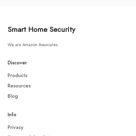
Smart Home Security
We are Amazon Associates.
Discover
Products
Resources
Blog
Info
Privacy