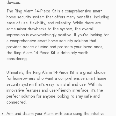
devices.
The Ring Alarm 14-Piece Kit is a comprehensive smart
home security system that offers many benefits, including
ease of use, flexibility, and reliability. While there are
some minor drawbacks to the system, the overall
impression is overwhelmingly positive. If you're looking for
a comprehensive smart home security solution that
provides peace of mind and protects your loved ones,
the Ring Alarm 14-Piece Kit is definitely worth
considering.
Ultimately, the Ring Alarm 14-Piece Kit is a great choice
for homeowners who want a comprehensive smart home
security system that's easy to install and use. With its
innovative features and user-friendly interface, it's the
perfect solution for anyone looking to stay safe and
connected.
Arm and disarm your Alarm with ease using the intuitive