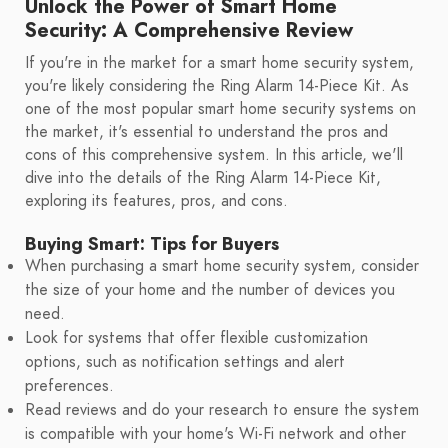
Unlock the Power of Smart Home
Security: A Comprehensive Review
If you're in the market for a smart home security system,
you're likely considering the Ring Alarm 14-Piece Kit. As
one of the most popular smart home security systems on
the market, it's essential to understand the pros and
cons of this comprehensive system. In this article, we'll
dive into the details of the Ring Alarm 14-Piece Kit,
exploring its features, pros, and cons.
Buying Smart: Tips for Buyers
When purchasing a smart home security system, consider
the size of your home and the number of devices you
need.
Look for systems that offer flexible customization
options, such as notification settings and alert
preferences.
Read reviews and do your research to ensure the system
is compatible with your home's Wi-Fi network and other