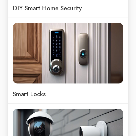
DIY Smart Home Security
Smart Locks