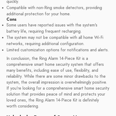
quickly.
Compatible with non-Ring smoke detectors, providing
additional protection for your home.
Cons
Some users have reported issues with the system's
battery life, requiring frequent recharging.
The system may not be compatible with all home Wi-Fi
networks, requiring additional configuration.
Limited customization options for notifications and alerts.
In conclusion, the Ring Alarm 14-Piece Kit is a
comprehensive smart home security system that offers
many benefits, including ease of use, flexibility, and
reliability. While there are some minor drawbacks to the
system, the overall impression is overwhelmingly positive.
If you're looking for a comprehensive smart home security
solution that provides peace of mind and protects your
loved ones, the Ring Alarm 14-Piece Kit is definitely
worth considering.