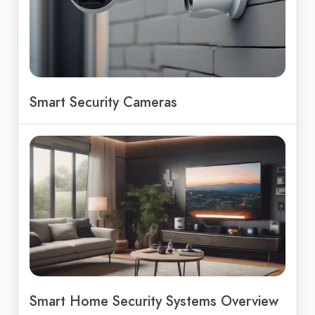
Smart Security Cameras
Smart Home Security Systems Overview