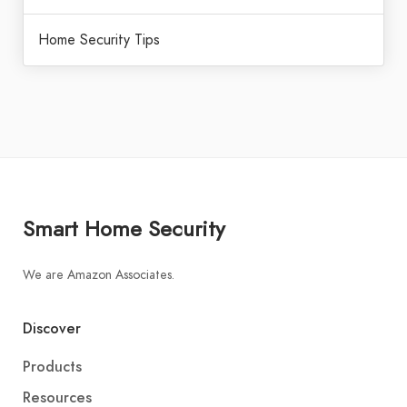
Home Security Tips
Smart Home Security
We are Amazon Associates.
Discover
Products
Resources