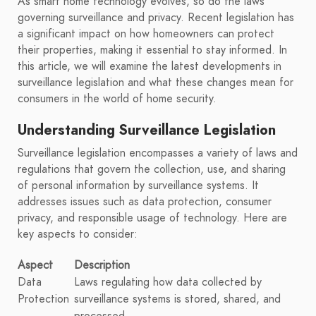
As smart home technology evolves, so do the laws
governing surveillance and privacy. Recent legislation has
a significant impact on how homeowners can protect
their properties, making it essential to stay informed. In
this article, we will examine the latest developments in
surveillance legislation and what these changes mean for
consumers in the world of home security.
Understanding Surveillance Legislation
Surveillance legislation encompasses a variety of laws and
regulations that govern the collection, use, and sharing
of personal information by surveillance systems. It
addresses issues such as data protection, consumer
privacy, and responsible usage of technology. Here are
key aspects to consider:
Aspect
Description
Data
Laws regulating how data collected by
Protection
surveillance systems is stored, shared, and
processed.