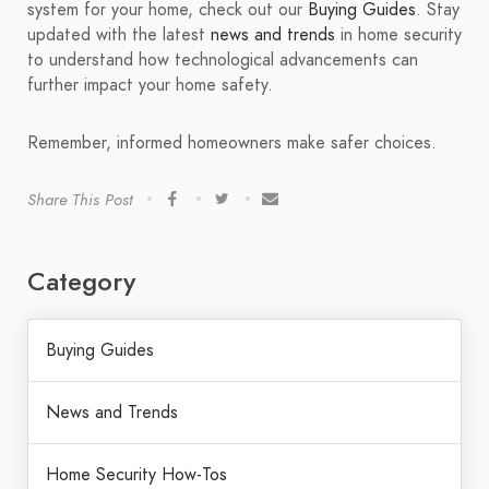
system for your home, check out our
Buying Guides
. Stay
updated with the latest
news and trends
in home security
to understand how technological advancements can
further impact your home safety.
Remember, informed homeowners make safer choices.
Share This Post
Category
Buying Guides
News and Trends
Home Security How-Tos