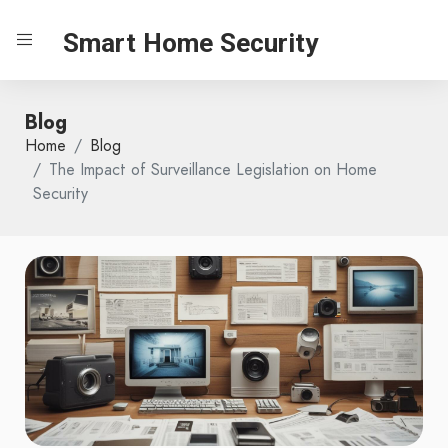
Smart Home Security
Blog
Home
Blog
The Impact of Surveillance Legislation on Home
Security