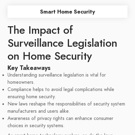
Smart Home Security
The Impact of
Surveillance Legislation
on Home Security
Key Takeaways
Understanding surveillance legislation is vital for
homeowners.
Compliance helps to avoid legal complications while
ensuring home security.
New laws reshape the responsibilities of security system
manufacturers and users alike.
Awareness of privacy rights can enhance consumer
choices in security systems.