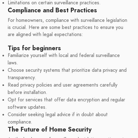
Limitations on certain surveillance practices.
Compliance and Best Practices
For homeowners, compliance with surveillance legislation
is crucial. Here are some best practices to ensure you
are aligned with legal expectations:
Tips for beginners
Familiarize yourself with local and federal surveillance
laws.
Choose security systems that prioritize data privacy and
transparency.
Read privacy policies and user agreements carefully
before installation.
Opt for services that offer data encryption and regular
software updates.
Consider seeking legal advice if in doubt about
compliance.
The Future of Home Security