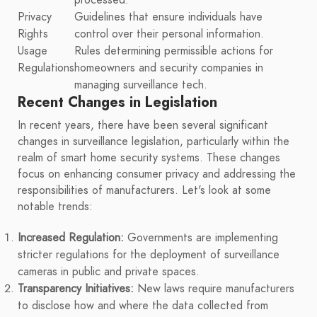
Privacy
Guidelines that ensure individuals have
Rights
control over their personal information.
Usage
Rules determining permissible actions for
Regulations
homeowners and security companies in
managing surveillance tech.
Recent Changes in Legislation
In recent years, there have been several significant
changes in surveillance legislation, particularly within the
realm of smart home security systems. These changes
focus on enhancing consumer privacy and addressing the
responsibilities of manufacturers. Let's look at some
notable trends:
Increased Regulation:
Governments are implementing
stricter regulations for the deployment of surveillance
cameras in public and private spaces.
Transparency Initiatives:
New laws require manufacturers
to disclose how and where the data collected from