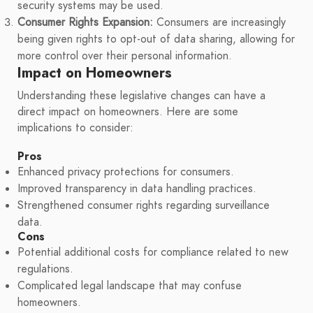
security systems may be used.
Consumer Rights Expansion:
Consumers are increasingly
being given rights to opt-out of data sharing, allowing for
more control over their personal information.
Impact on Homeowners
Understanding these legislative changes can have a
direct impact on homeowners. Here are some
implications to consider:
Pros
Enhanced privacy protections for consumers.
Improved transparency in data handling practices.
Strengthened consumer rights regarding surveillance
data.
Cons
Potential additional costs for compliance related to new
regulations.
Complicated legal landscape that may confuse
homeowners.