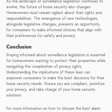
As the landscape of surveillance legislation continues to
evolve, the future of home security also changes.
Homeowners must remain vigilant about their rights and
responsibilities. The emergence of new technologies,
alongside legislative changes, presents an opportunity
for consumers to make informed choices that align with
their preferences for safety and privacy.
Conclusion
Staying informed about surveillance legislation is essential
for homeowners wanting to protect their properties while
navigating the complexities of privacy rights.
Understanding the implications of these laws can
empower consumers to make the best decisions for their
home security needs. Ensure you are compliant, prioritize
your privacy, and take charge of your home security
solutions.
For more information on how to choose the best alarm