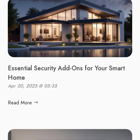
Essential Security Add-Ons for Your Smart
Home
Apr 20, 2025 @ 05:35
Read More