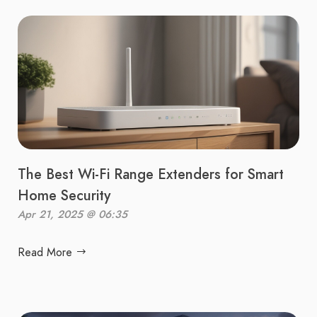
The Best Wi-Fi Range Extenders for Smart
Home Security
Apr 21, 2025 @ 06:35
Read More