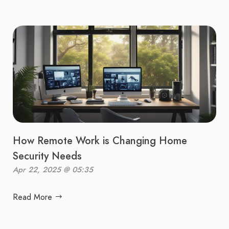
How Remote Work is Changing Home
Security Needs
Apr 22, 2025 @ 05:35
Read More