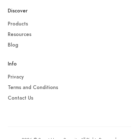
Discover
Products
Resources
Blog
Info
Privacy
Terms and Conditions
Contact Us