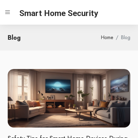
Smart Home Security
Blog
Home
Blog