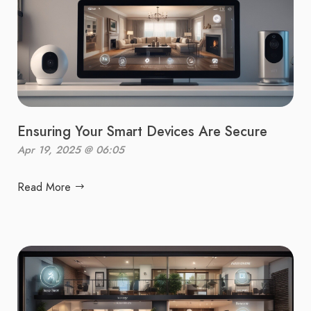
Ensuring Your Smart Devices Are Secure
Apr 19, 2025 @ 06:05
Read More