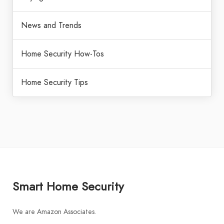
News and Trends
Home Security How-Tos
Home Security Tips
Smart Home Security
We are Amazon Associates.