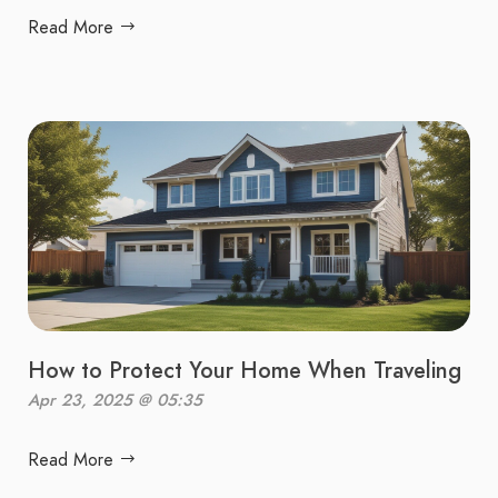
Read More
How to Protect Your Home When Traveling
Apr 23, 2025 @ 05:35
Read More