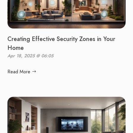
Creating Effective Security Zones in Your
Home
Apr 18, 2025 @ 06:05
Read More