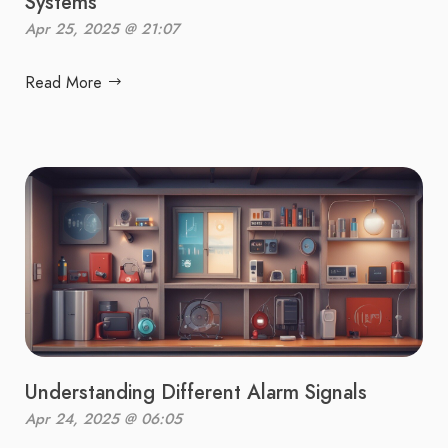
Systems
Apr 25, 2025 @ 21:07
Read More
Understanding Different Alarm Signals
Apr 24, 2025 @ 06:05