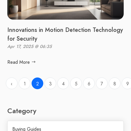
Innovations in Motion Detection Technology
for Security
Apr 17, 2025 @ 06:35
Read More
‹
1
2
3
4
5
6
7
8
9
Category
Buying Guides