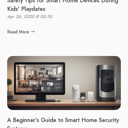
Safety Tips for Smart Home Devices During
Kids' Playdates
Apr 26, 2025 @ 05:35
Read More
A Beginner’s Guide to Smart Home Security